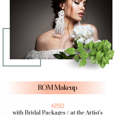
ROM Makeup​
$250
with Bridal Packages / at the Artist’s