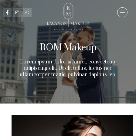
ROM Makeup​
Lorem ipsum dolor sit amet, consectetur
adipiscing elit. Ut elit tellus, luctus nec
ullamcorper mattis, pulvinar dapibus leo.