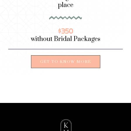
place
$350
without Bridal Packages
GET TO KNOW MORE