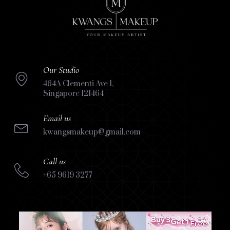
Our Studio
464A Clementi Ave 1,
Singapore 121464
Email us
kwangsmakeup@gmail.com
Call us
+65 9619 3277